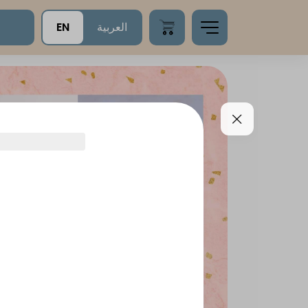
EN
العربية