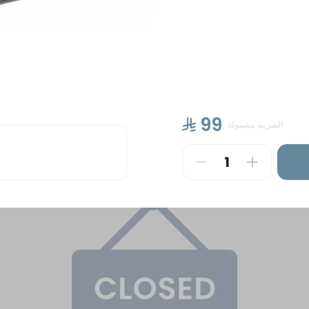
ntal Sweets
Cakes
Petit Four Hala Manzili &
⁨⁦‪‬ 99⁩
الضريبة مشمولة