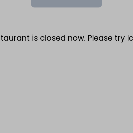
taurant is closed now. Please try la