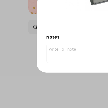
Elysee Chocolate
Orie
Notes