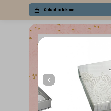
Select address