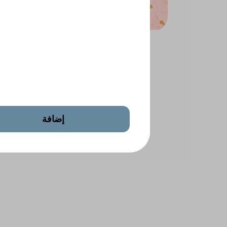
 Salted
Mixed Salted Nuts
إضافة