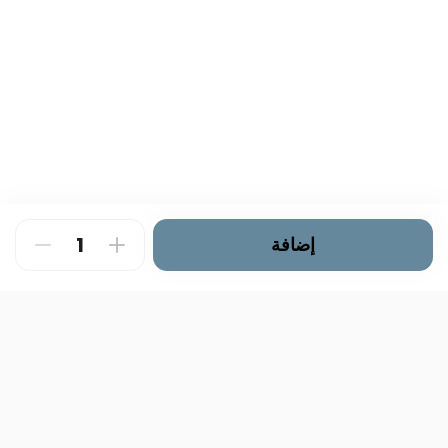
إضافة