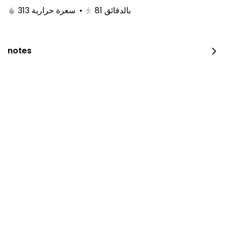
313 سعرة حرارية
•
81
بالدقائق
notes
Restaurant is closed now.
Please try later.