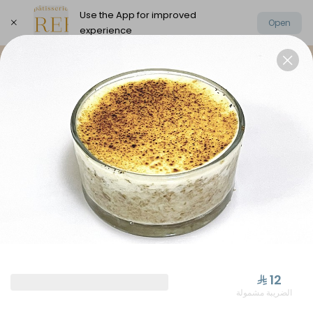
Use the App for improved
Open
experience
Select address
Elysee Chocolate
Oriental Sweets
⁨⁦‪‬ 12⁩
الضريبة مشمولة